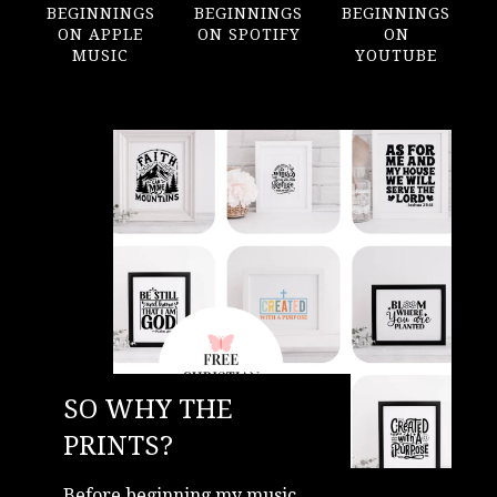
BEGINNINGS
BEGINNINGS
BEGINNINGS
ON APPLE
ON SPOTIFY
ON
MUSIC
YOUTUBE
SO WHY THE
PRINTS?
Before beginning my music