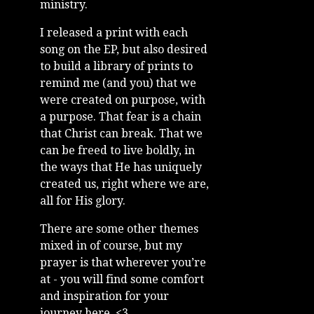
ministry.
I released a print with each
song on the EP, but also desired
to build a library of prints to
remind me (and you) that we
were created on purpose, with
a purpose. That fear is a chain
that Christ can break. That we
can be freed to live boldly, in
the ways that He has uniquely
created us, right where we are,
all for His glory.
There are some other themes
mixed in of course, but my
prayer is that wherever you’re
at - you will find some comfort
and inspiration for your
journey here. <3