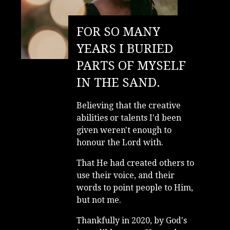
FOR SO MANY
YEARS I BURIED
PARTS OF MYSELF
IN THE SAND.
Believing that the creative
abilities or talents I'd been
given weren't enough to
honour the Lord with.
That He had created others to
use their voice, and their
words to point people to Him,
but not me.
Thankfully in 2020, by God's