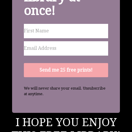
once!
Send me 25 free prints!
We will never share your email. Unsubscribe
at anytime.
I HOPE YOU ENJOY