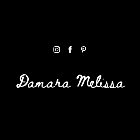
Damara Melissa