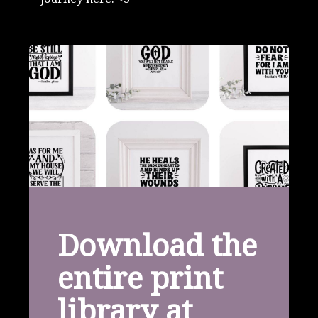
Download the
entire print
library at