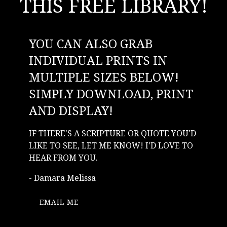
THIS FREE LIBRARY!
YOU CAN ALSO GRAB
INDIVIDUAL PRINTS IN
MULTIPLE SIZES BELOW!
SIMPLY DOWNLOAD, PRINT
AND DISPLAY!
IF THERE'S A SCRIPTURE OR QUOTE YOU'D
LIKE TO SEE, LET ME KNOW! I'D LOVE TO
HEAR FROM YOU.
- Damara Melissa
EMAIL ME