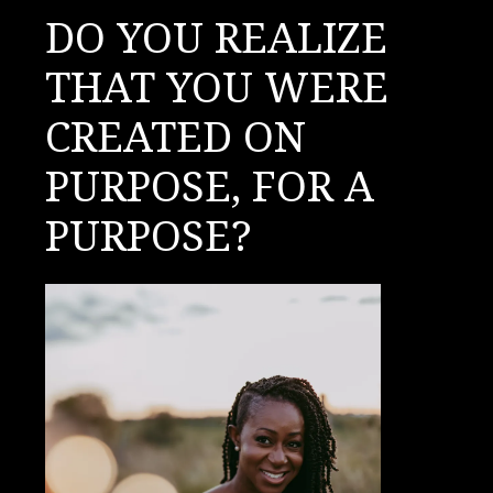
DO YOU REALIZE
THAT YOU WERE
CREATED ON
PURPOSE, FOR A
PURPOSE?