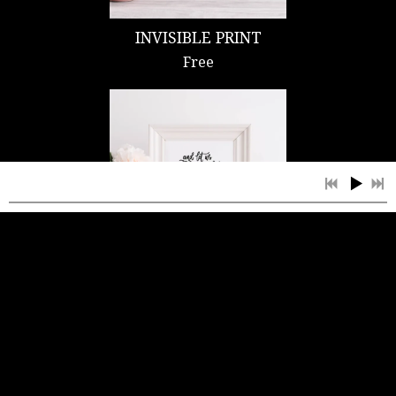
INVISIBLE PRINT
Free
DON'T GIVE UP NOW
PRINT
Free