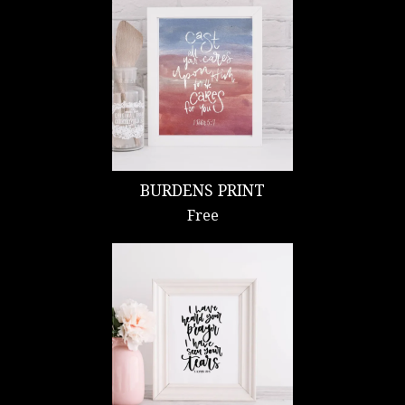
BURDENS PRINT
Free