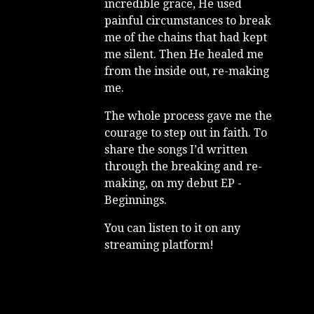
incredible grace, He used
painful circumstances to break
me of the chains that had kept
me silent. Then He healed me
from the inside out, re-making
me.
The whole process gave me the
courage to step out in faith. To
share the songs I’d written
through the breaking and re-
making, on my debut EP -
Beginnings.
You can listen to it on any
streaming platform!