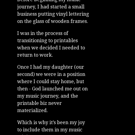
journey, I had started a small
business putting vinyl lettering
on the glass of wooden frames.
I was in the process of
transitioning to printables
when we decided I needed to
return to work.
Once I had my daughter (our
second) we were in a position
where I could stay home, but
then - God launched me out on
my music journey, and the
printable biz never
materialized.
Which is why it’s been my joy
to include them in my music