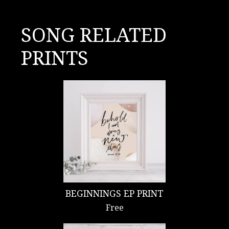
SONG RELATED
PRINTS
BEGINNINGS EP PRINT
Free